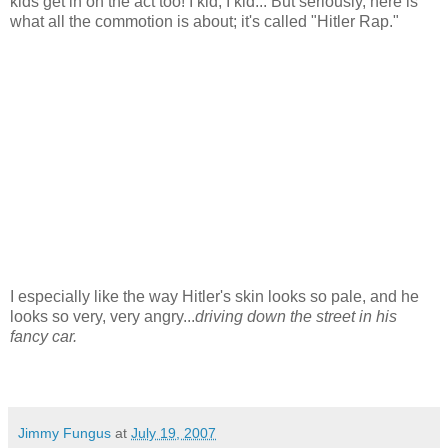
kids get in on the act too! I kid, I kid... But seriously, here is
what all the commotion is about; it's called "Hitler Rap."
I especially like the way Hitler's skin looks so pale, and he
looks so very, very angry...
driving down the street in his
fancy car.
Jimmy Fungus
at
July 19, 2007