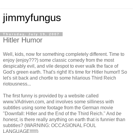
jimmyfungus
Thursday, July 19, 2007
Hitler Humor
Well, kids, now for something completely different. Time to
enjoy (enjoy???) some classic comedy from the most
despicably evil, and vile despot to ever walk the face of
God's green earth. That's right! It's time for Hitler humor!! So
let's sit back and chortle to some hilarious Third Reich
riotousness...
The first funny is provided by a website called
www.VAdriven.com, and involves some silliness with
subtitles using some footage from the German movie
"Downfall: Hitler and the End of the Third Reich." And
be
honest
, is there really anything on earth that is funnier than
subtitles? (WARNING: OCCASIONAL FOUL
LANGUAGE!!!!!!)