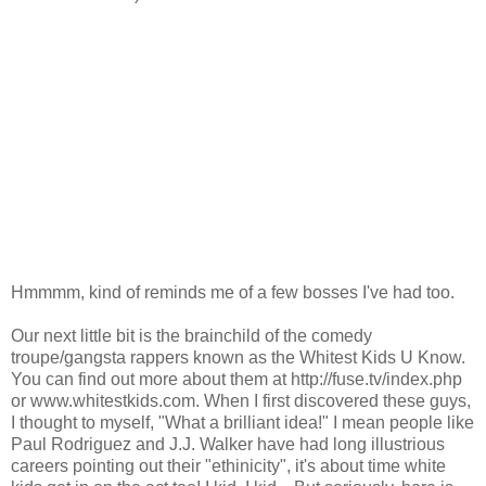
Hmmmm, kind of reminds me of a few bosses I've had too.
Our next little bit is the brainchild of the comedy
troupe/gangsta rappers known as the Whitest Kids U Know.
You can find out more about them at http://fuse.tv/index.php
or www.whitestkids.com. When I first discovered these guys,
I thought to myself, "What a brilliant idea!" I mean people like
Paul Rodriguez and J.J. Walker have had long illustrious
careers pointing out their "ethinicity", it's about time white