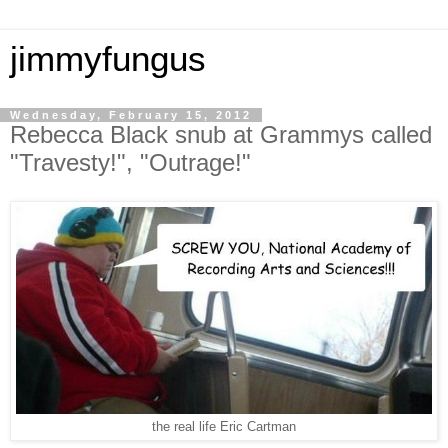
jimmyfungus
Wednesday, February 15, 2012
Rebecca Black snub at Grammys called
"Travesty!", "Outrage!"
the real life Eric Cartman