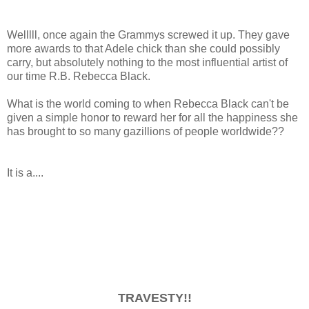
Welllll, once again the Grammys screwed it up. They gave
more awards to that Adele chick than she could possibly
carry, but absolutely nothing to the most influential artist of
our time R.B. Rebecca Black.
What is the world coming to when Rebecca Black can't be
given a simple honor to reward her for all the happiness she
has brought to so many gazillions of people worldwide??
It is a....
TRAVESTY!!