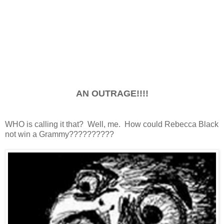
AN OUTRAGE!!!!
WHO is calling it that? Well, me. How could Rebecca Black
not win a Grammy??????????