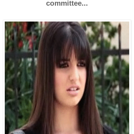
committee...