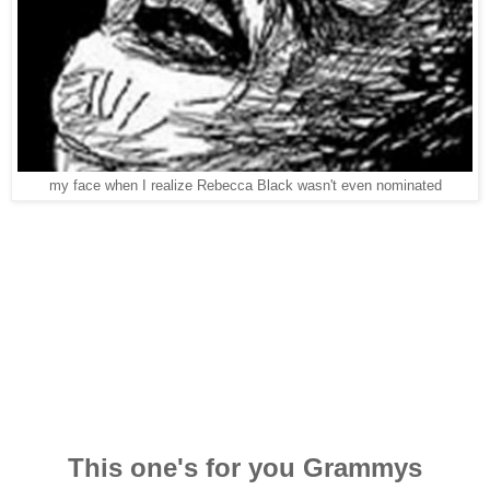
my face when I realize Rebecca Black wasn't even nominated
This one's for you Grammys