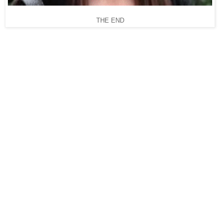
THE END