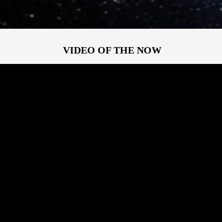
VIDEO OF THE NOW