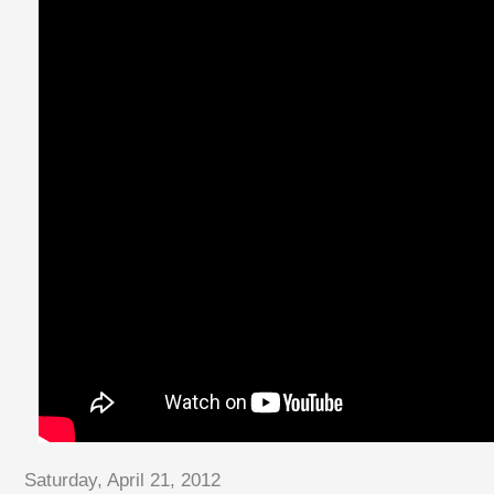
Saturday, April 21, 2012