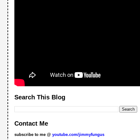
Search This Blog
Contact Me
subscribe to me @
youtube.com/jimmyfungus