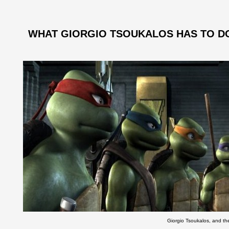
WHAT GIORGIO TSOUKALOS HAS TO DO
Giorgio Tsoukalos, and th