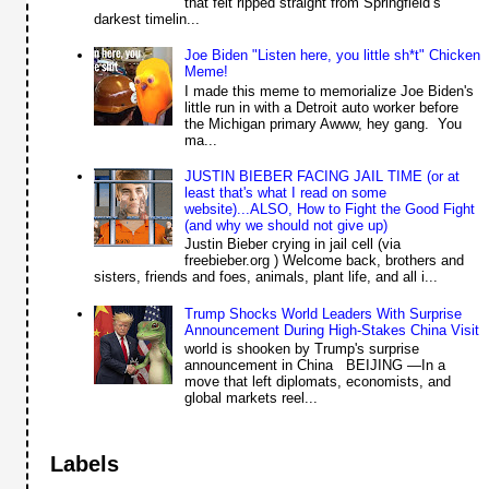
that felt ripped straight from Springfield’s
darkest timelin...
Joe Biden "Listen here, you little sh*t" Chicken
Meme!
I made this meme to memorialize Joe Biden's
little run in with a Detroit auto worker before
the Michigan primary Awww, hey gang. You
ma...
JUSTIN BIEBER FACING JAIL TIME (or at
least that's what I read on some
website)...ALSO, How to Fight the Good Fight
(and why we should not give up)
Justin Bieber crying in jail cell (via
freebieber.org ) Welcome back, brothers and
sisters, friends and foes, animals, plant life, and all i...
Trump Shocks World Leaders With Surprise
Announcement During High-Stakes China Visit
world is shooken by Trump's surprise
announcement in China BEIJING —In a
move that left diplomats, economists, and
global markets reel...
Labels