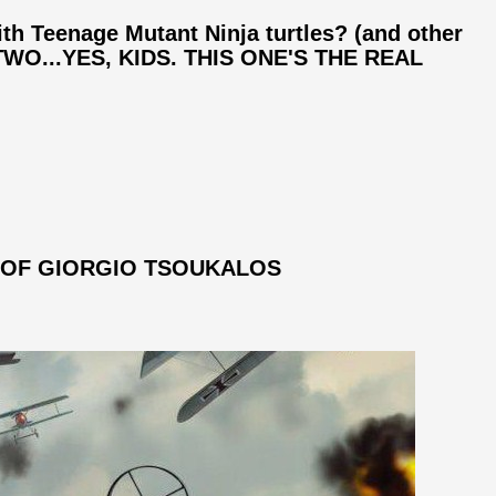
th Teenage Mutant Ninja turtles? (and other
T TWO...YES, KIDS. THIS ONE'S THE REAL
 OF GIORGIO TSOUKALOS