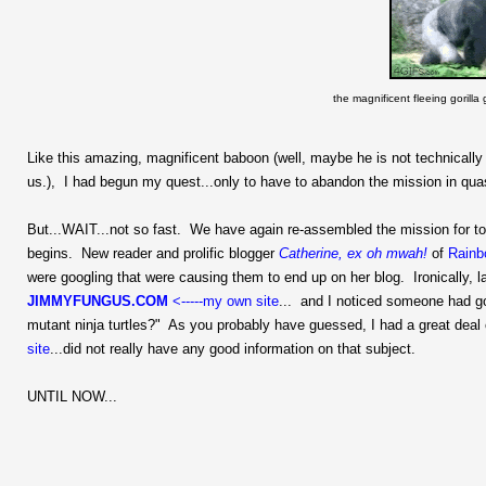
the magnificent fleeing gorill
Like this amazing, magnificent baboon (well, maybe he is not technical
us.), I had begun my quest...only to have to abandon the mission in quas
But...WAIT...not so fast. We have again re-assembled the mission for to
begins. New reader and prolific blogger
Catherine, ex oh mwah!
of
Rainb
were googling that were causing them to end up on her blog. Ironically, 
JIMMYFUNGUS.COM
<-----my own site
... and I noticed someone had g
mutant ninja turtles?" As you probably have guessed, I had a great deal o
site
...did not really have any good information on that subject.
UNTIL NOW...