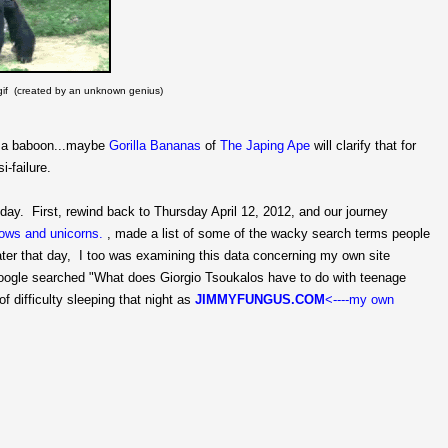
a gif (created by an unknown genius)
ly a baboon...maybe
Gorilla Bananas
of
The Japing Ape
will clarify that for
i-failure.
day. First, rewind back to Thursday April 12, 2012, and our journey
ows and unicorns.
, made a list of some of the wacky search terms people
later that day, I too was examining this data concerning my own site
oogle searched "What does Giorgio Tsoukalos have to do with teenage
f difficulty sleeping that night as
JIMMYFUNGUS.COM
<----my own