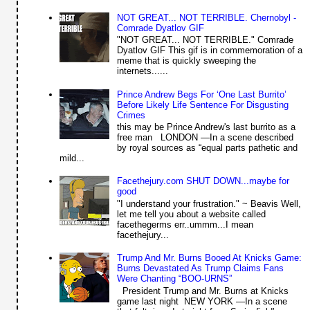
NOT GREAT... NOT TERRIBLE. Chernobyl -
Comrade Dyatlov GIF
"NOT GREAT... NOT TERRIBLE." Comrade
Dyatlov GIF This gif is in commemoration of a
meme that is quickly sweeping the
internets......
Prince Andrew Begs For ‘One Last Burrito’
Before Likely Life Sentence For Disgusting
Crimes
this may be Prince Andrew's last burrito as a
free man LONDON —In a scene described
by royal sources as “equal parts pathetic and
mild...
Facethejury.com SHUT DOWN...maybe for
good
"I understand your frustration." ~ Beavis Well,
let me tell you about a website called
facethegerms err..ummm...I mean
facethejury...
Trump And Mr. Burns Booed At Knicks Game:
Burns Devastated As Trump Claims Fans
Were Chanting “BOO-URNS”
President Trump and Mr. Burns at Knicks
game last night NEW YORK —In a scene