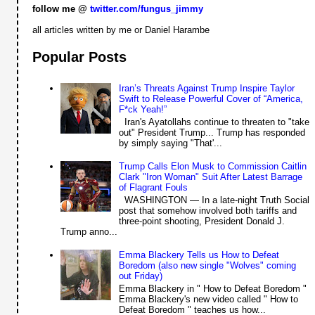
follow me @
twitter.com/fungus_jimmy
all articles written by me or Daniel Harambe
Popular Posts
Iran’s Threats Against Trump Inspire Taylor
Swift to Release Powerful Cover of “America,
F*ck Yeah!”
Iran's Ayatollahs continue to threaten to "take
out" President Trump... Trump has responded
by simply saying "That'...
Trump Calls Elon Musk to Commission Caitlin
Clark "Iron Woman" Suit After Latest Barrage
of Flagrant Fouls
WASHINGTON — In a late-night Truth Social
post that somehow involved both tariffs and
three-point shooting, President Donald J.
Trump anno...
Emma Blackery Tells us How to Defeat
Boredom (also new single "Wolves" coming
out Friday)
Emma Blackery in " How to Defeat Boredom "
Emma Blackery's new video called " How to
Defeat Boredom " teaches us how...