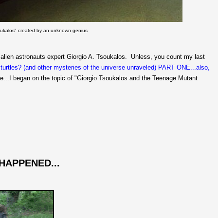
soukalos" created by an unknown genius
 alien astronauts expert Giorgio A. Tsoukalos. Unless, you count my last
turtles? (and other mysteries of the universe unraveled) PART ONE...also,
se...I began on the topic of "Giorgio Tsoukalos and the Teenage Mutant
 HAPPENED...