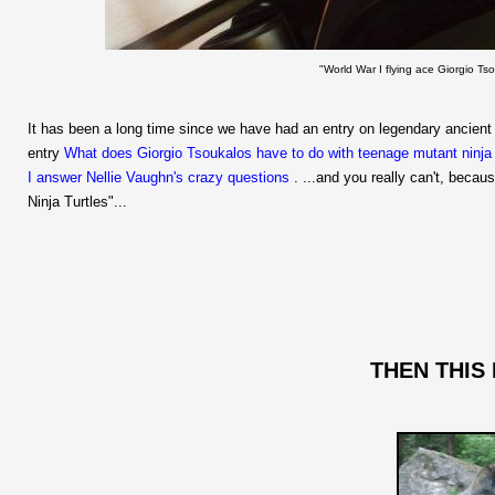
"World War I flying ace Giorgio T
It has been a long time since we have had an entry on legendary ancient
entry
What does Giorgio Tsoukalos have to do with teenage mutant ninja 
I answer Nellie Vaughn's crazy questions
. ...and you really can't, becau
Ninja Turtles"...
THEN THIS