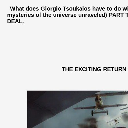
What does Giorgio Tsoukalos have to do wi
mysteries of the universe unraveled) PAR
DEAL.
THE EXCITING RETURN