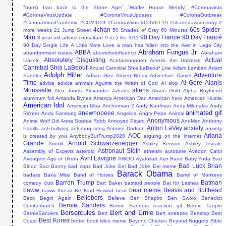
"bomb Iran back to the Stone Age"
"Waffle House Wendy"
#Coronavirus
#CoronaVirusUpdate #CoronaVirusUpdates #CoronaOutbreak
#CoronaVirusPandemic #COVID19
#Coronavirus #COVID 19
#shanedawsonsony
2
4chan
60s Spider-
more weeks
21 Jump Street
50 Shades of Grey
60 Minutes
Man
90 Day Fiance
90 Day Fiancé
8 year old advice consultant
9 to 5 life
9/11
90 Day Single Life
A Little More Love
a man has fallen into the river in Lego City
Abraham Fungus Jr.
ABBA
abandonment issues
abovetheinfluence
Abraham
Absolutely Disgusting
Actual
Lincoln
Acetaminophen
Across the Universe
Cannibal Shia LaBeouf
Actual Cannibal Shia LaBeouf Live
Adam Lambert
Adam
Adolph Hitler
Adventure
Sandler
Adrian Gee
Adrien Brody
Adventure Daniel
Time
Al Gore
Alanis
advice
advice animals
Aguirre the Wrath of God
AI slop
Morissette
aliens
Alex Jones
Alexander Jahans
Alison Gold
Alpha Boyfriend
aluminum foil
Amanda Bynes
America
American Dad
American hero
American Hustle
American Idol
American Ultra
Anchorman 2
Andy Kaufman
Andy Milonakis
Andy
animated gif
anewhopeee
Richter
Andy Samburg
Angelica
Angry Pepe
Animal
Anonymous
Anime Wolf Girl
Anna Sophia Robb
Annoyed Picard
Ant-Man
Anthony
Anton LaVey
anxiety
Padilla
anti-bullying
anti-drug song
Antoine Dodson
anxiety
AOC
Ariana
is created by you
AnybodyButTrump2020
arguing on the internet
Grande
Arnold Schwarzenegger
Arnold
Ashley Benson
Ashley Tisdale
Astronaut Sloth
Assembly of Experts
asteroid
atheism
autotune
Avedon Carol
Avril Lavigne
Avengers Age of Ultron
AWOO
Ayatollah
Ayn Rand
Baby Yoda
Bad
Bad Luck Brian
Blood
Bad Bunny
bad cops
Bad Joke Eel
Bad Joke Eel meme
Barack Obama
badass
Baka Mitai
Band of Horses
Barrel of Monkeys
Barron Trump
Batman
comedy club
Bart Baker
bastard people
Bat for Lashes
baww
bear meme
Beavis and Butthead
baww thread
Be Kind Rewind
bear
Beliebers
Beck
Begin Again
Believe
Ben Shapiro
Ben Swolo
Benedict
Bernie Sanders
Cumberbatch
Bernie Sanders reaction gif
Bernie Taupin
Bersercules
Bert and Ernie
BernieSanders
Bert
Bert sneezes
Bertstrip
Best
Best Korea
Coast
better book titles meme
Beyond Chicken
Beyond Nuggets
Bible