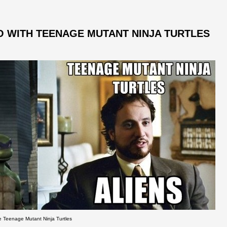
 WITH TEENAGE MUTANT NINJA TURTLES
e Teenage Mutant Ninja Turtles