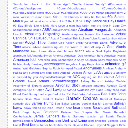
"bomb Iran back to the Stone Age"
"Waffle House Wendy"
#Coronavirus
#CoronaVirusUpdate #CoronaVirusUpdates #CoronaOutbreak
#CoronaVirusPandemic #COVID19
#Coronavirus #COVID 19
#shanedawsonsony
2
4chan
60s Spider-
more weeks
21 Jump Street
50 Shades of Grey
60 Minutes
Man
90 Day Fiance
90 Day Fiancé
8 year old advice consultant
9 to 5 life
9/11
90 Day Single Life
A Little More Love
a man has fallen into the river in Lego City
Abraham Fungus Jr.
ABBA
abandonment issues
abovetheinfluence
Abraham
Absolutely Disgusting
Actual
Lincoln
Acetaminophen
Across the Universe
Cannibal Shia LaBeouf
Actual Cannibal Shia LaBeouf Live
Adam Lambert
Adam
Adolph Hitler
Adventure
Sandler
Adrian Gee
Adrien Brody
Adventure Daniel
Time
Al Gore
Alanis
advice
advice animals
Aguirre the Wrath of God
AI slop
Morissette
aliens
Alex Jones
Alexander Jahans
Alison Gold
Alpha Boyfriend
aluminum foil
Amanda Bynes
America
American Dad
American hero
American Hustle
American Idol
American Ultra
Anchorman 2
Andy Kaufman
Andy Milonakis
Andy
animated gif
anewhopeee
Richter
Andy Samburg
Angelica
Angry Pepe
Animal
Anonymous
Anime Wolf Girl
Anna Sophia Robb
Annoyed Picard
Ant-Man
Anthony
Anton LaVey
anxiety
Padilla
anti-bullying
anti-drug song
Antoine Dodson
anxiety
AOC
Ariana
is created by you
AnybodyButTrump2020
arguing on the internet
Grande
Arnold Schwarzenegger
Arnold
Ashley Benson
Ashley Tisdale
Astronaut Sloth
Assembly of Experts
asteroid
atheism
autotune
Avedon Carol
Avril Lavigne
Avengers Age of Ultron
AWOO
Ayatollah
Ayn Rand
Baby Yoda
Bad
Bad Luck Brian
Blood
Bad Bunny
bad cops
Bad Joke Eel
Bad Joke Eel meme
Barack Obama
badass
Baka Mitai
Band of Horses
Barrel of Monkeys
Barron Trump
Batman
comedy club
Bart Baker
bastard people
Bat for Lashes
baww
bear meme
Beavis and Butthead
baww thread
Be Kind Rewind
bear
Beliebers
Beck
Begin Again
Believe
Ben Shapiro
Ben Swolo
Benedict
Bernie Sanders
Cumberbatch
Bernie Sanders reaction gif
Bernie Taupin
Bersercules
Bert and Ernie
BernieSanders
Bert
Bert sneezes
Bertstrip
Best
Best Korea
Coast
better book titles meme
Beyond Chicken
Beyond Nuggets
Bible