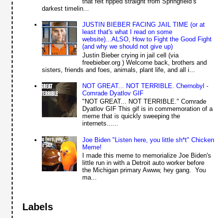
that felt ripped straight from Springfield’s
darkest timelin...
JUSTIN BIEBER FACING JAIL TIME (or at
least that's what I read on some
website)...ALSO, How to Fight the Good Fight
(and why we should not give up)
Justin Bieber crying in jail cell (via
freebieber.org ) Welcome back, brothers and
sisters, friends and foes, animals, plant life, and all i...
NOT GREAT... NOT TERRIBLE. Chernobyl -
Comrade Dyatlov GIF
"NOT GREAT... NOT TERRIBLE." Comrade
Dyatlov GIF This gif is in commemoration of a
meme that is quickly sweeping the
internets......
Joe Biden "Listen here, you little sh*t" Chicken
Meme!
I made this meme to memorialize Joe Biden's
little run in with a Detroit auto worker before
the Michigan primary Awww, hey gang. You
ma...
Labels