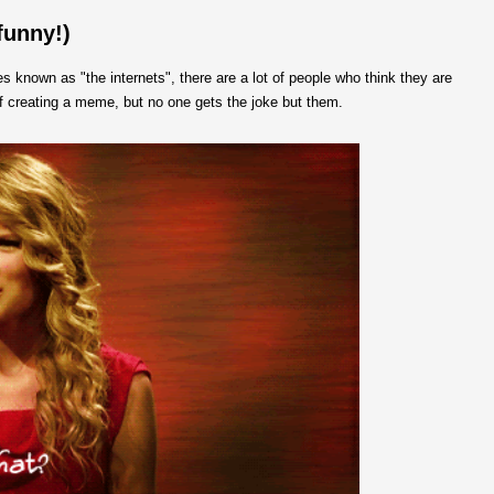
funny!)
 known as "the internets", there are a lot of people who think they are
f creating a meme, but no one gets the joke but them.