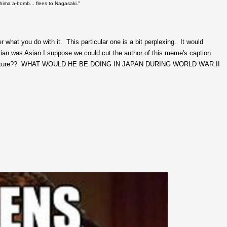
hima a-bomb... flees to Nagasaki."
hat you do with it. This particular one is a bit perplexing. It would
n was Asian I suppose we could cut the author of this meme's caption
this picture?? WHAT WOULD HE BE DOING IN JAPAN DURING WORLD WAR II