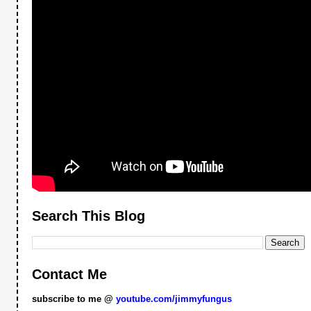
Search This Blog
Contact Me
subscribe to me @
youtube.com/jimmyfungus