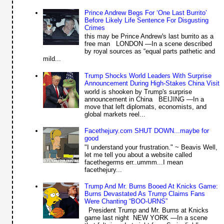
Prince Andrew Begs For ‘One Last Burrito’
Before Likely Life Sentence For Disgusting
Crimes
this may be Prince Andrew's last burrito as a
free man LONDON —In a scene described
by royal sources as “equal parts pathetic and
mild...
Trump Shocks World Leaders With Surprise
Announcement During High-Stakes China Visit
world is shooken by Trump's surprise
announcement in China BEIJING —In a
move that left diplomats, economists, and
global markets reel...
Facethejury.com SHUT DOWN...maybe for
good
"I understand your frustration." ~ Beavis Well,
let me tell you about a website called
facethegerms err..ummm...I mean
facethejury...
Trump And Mr. Burns Booed At Knicks Game:
Burns Devastated As Trump Claims Fans
Were Chanting “BOO-URNS”
President Trump and Mr. Burns at Knicks
game last night NEW YORK —In a scene