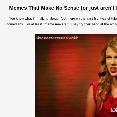
Memes That Make No Sense (or just aren't 
You know what I'm talking about. Out there on the vast highway of tubes
comedians... or at least "meme makers." They try their hand at the art o