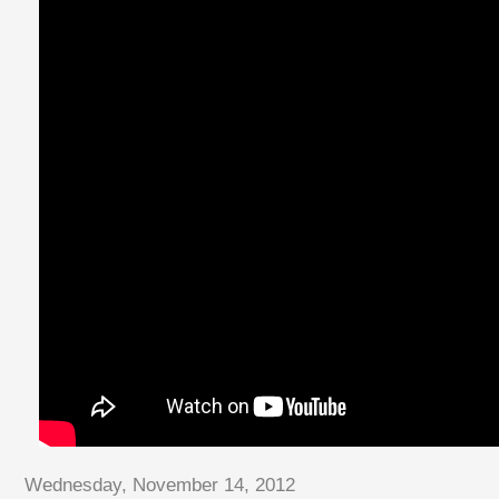
Wednesday, November 14, 2012