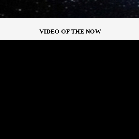
VIDEO OF THE NOW