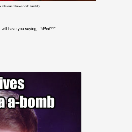
ia allaroundthewooorld.tumblr)
 will have you saying, "
What??
"