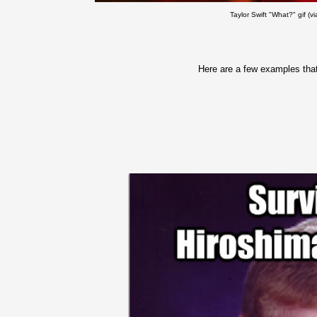
Taylor Swift "What?" gif (v
Here are a few examples that