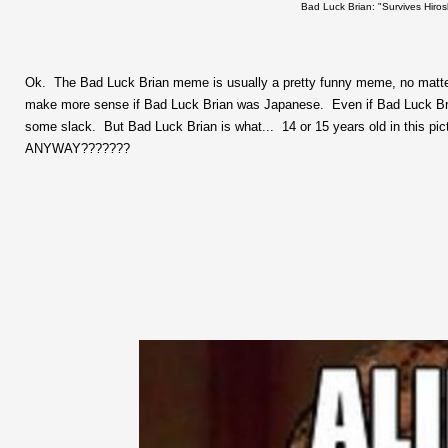
Bad Luck Brian: "Survives Hiros
Ok. The Bad Luck Brian meme is usually a pretty funny meme, no matter w
make more sense if Bad Luck Brian was Japanese. Even if Bad Luck Bria
some slack. But Bad Luck Brian is what... 14 or 15 years old in 
ANYWAY???????