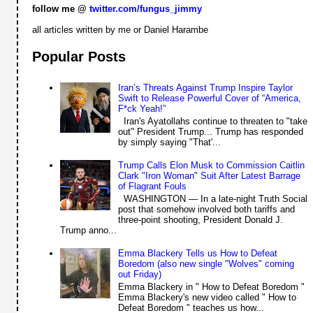
follow me @
twitter.com/fungus_jimmy
all articles written by me or Daniel Harambe
Popular Posts
Iran’s Threats Against Trump Inspire Taylor
Swift to Release Powerful Cover of “America,
F*ck Yeah!”
Iran's Ayatollahs continue to threaten to "take
out" President Trump... Trump has responded
by simply saying "That'...
Trump Calls Elon Musk to Commission Caitlin
Clark "Iron Woman" Suit After Latest Barrage
of Flagrant Fouls
WASHINGTON — In a late-night Truth Social
post that somehow involved both tariffs and
three-point shooting, President Donald J.
Trump anno...
Emma Blackery Tells us How to Defeat
Boredom (also new single "Wolves" coming
out Friday)
Emma Blackery in " How to Defeat Boredom "
Emma Blackery's new video called " How to
Defeat Boredom " teaches us how...