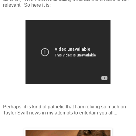
relevant. So here it is:
Perhaps, it is kind of pathetic that I am relying so much on
Taylor Swift news in my attempts to entertain you all...