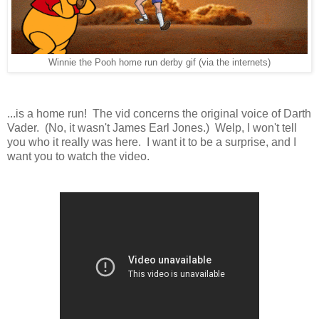
Winnie the Pooh home run derby gif (via the internets)
...is a home run! The vid concerns the original voice of Darth
Vader. (No, it wasn't James Earl Jones.) Welp, I won't tell
you who it really was here. I want it to be a surprise, and I
want you to watch the video.