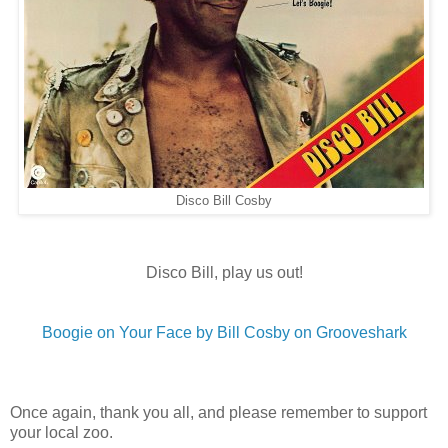
Disco Bill Cosby
Disco Bill, play us out!
Boogie on Your Face by Bill Cosby on Grooveshark
Once again, thank you all, and please remember to support
your local zoo.