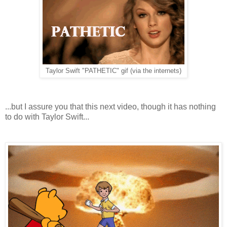
Taylor Swift "PATHETIC" gif (via the internets)
...but I assure you that this next video, though it has nothing
to do with Taylor Swift...