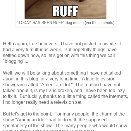
"TODAY HAS BEEN RUFF" dog meme (via the internets)
Hello again, true believers. I have not posted in awhile. I
had a very tumultuous week. But hopefully things have
settled down now, so let's get on with this thing we call
"blogging"...
Well, we will be talking about something I have not talked
about in this blog for a very long time. A little television
showgram called "American Idol." The reason I have not
talked about it, is my t.v. is broken, and I have been too lazy
to fix it. But luckily, thanks to a little thing called the internets,
I no longer really need a television set.
But let's get to the point. For many people, the charm of the
show "American Idol" had to do with the supposed
spontaneity of the show. The many people who would show