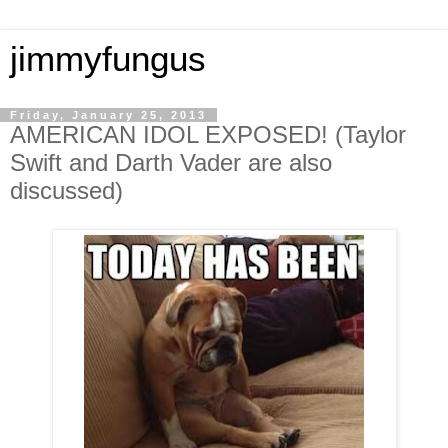
jimmyfungus
Friday, January 25, 2013
AMERICAN IDOL EXPOSED! (Taylor
Swift and Darth Vader are also
discussed)