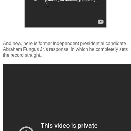
And now, here is former Independent presidential candidate
Abraham Fungus Jr.'s response, in which he completely sets
the record straight...