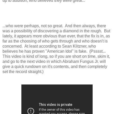
up to audition, who believed they were great...
...who were perhaps, not so great. And then always, there
was a possibility of discovering a diamond in the rough. But
lately, it appears more obvious than ever, that the fix is in, as
far as the choosing of who gets through and who doesn't is
concerned. At least according to Sean Klitzner, who
believes he has proven "American Idol" is fake. (Psssst...
This video is kind of long, so if you are short on time, skim it,
and go to the next video in which Abraham Fungus Jr. will
give a quick rundown on it's contents, and then completely
set the record straight.)