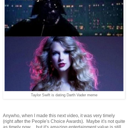
Taylor Swift is dating Darth Vader meme
Anywho, when I made this next video, it was very timely
(right after the People's Choice Awards). Maybe it's not quite
as timely now... but it's amazing entertainment value is still