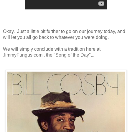
Okay. Just a little bit further to go on our journey today, and I
will let you all go back to whatever you were doing.
We will simply conclude with a tradition here at
JimmyFungus.com , the "Song of the Day"...