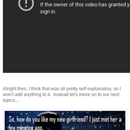
Alright then, I think that was all pretty self explanatory, so I
won't add anything to it. Instead let's move on to our next
topics...