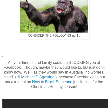
CONSIDER THE FOLLOWING gorilla
\
All your friends and family could be BLOCKING you at
Facebook. Though, maybe they would like to, but just don't
know how. Well, as they would say in Austalia "no worries,
mate!" (Hi,
Michael D'Agostino
!), because Facebook has put
out a tutorial on
How to Block Someone
just in time for the
Christmas/Holiday season!