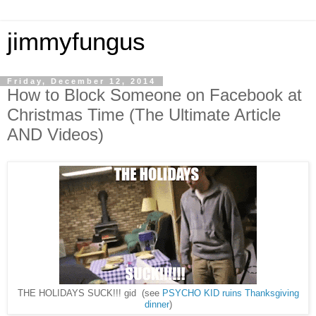
jimmyfungus
Friday, December 12, 2014
How to Block Someone on Facebook at
Christmas Time (The Ultimate Article
AND Videos)
THE HOLIDAYS SUCK!!! gid (see
PSYCHO KID ruins Thanksgiving
dinner
)