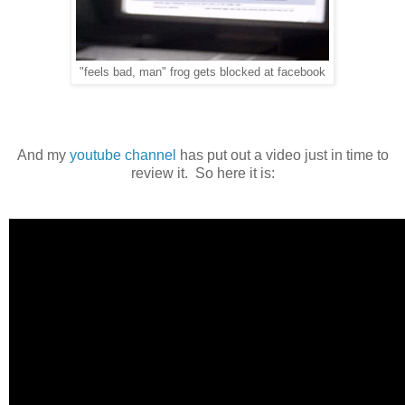
"feels bad, man" frog gets blocked at facebook
And my
youtube channel
has put out a video just in time to
review it. So here it is: