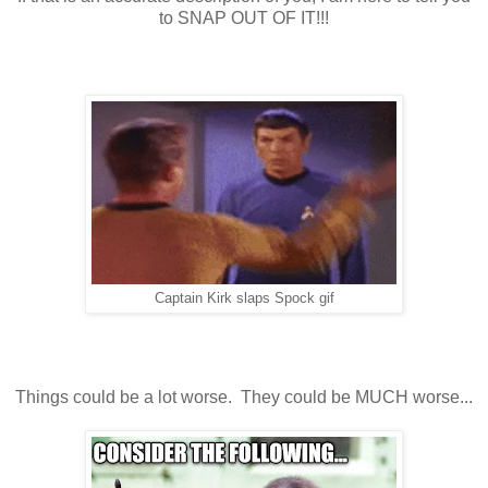
to SNAP OUT OF IT!!!
Captain Kirk slaps Spock gif
Things could be a lot worse. They could be MUCH worse...