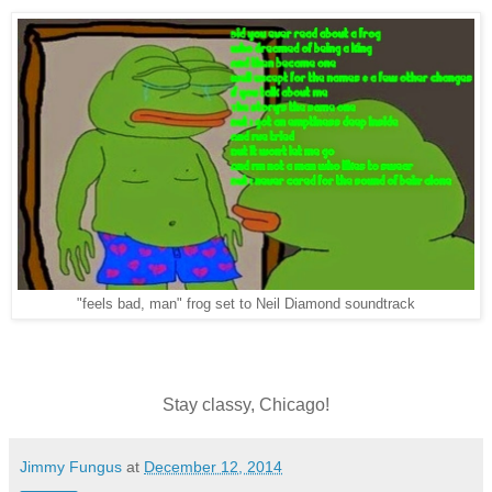
"feels bad, man" frog set to Neil Diamond soundtrack
Stay classy, Chicago!
Jimmy Fungus
at
December 12, 2014