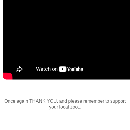
Once again THANK YOU, and please remember to support
your local zoo...