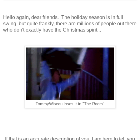
Hello again, dear friends. The holiday season is in full
swing, but quite frankly, there are millions of people out there
who don't exactly have the Christmas spirit...
TommyWiseau loses it in "The Room"
If that is an accurate description of you, I am here to tell you