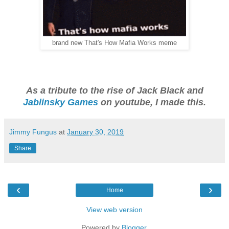
brand new That's How Mafia Works meme
As a tribute to the rise of Jack Black and
Jablinsky Games
on youtube, I made this.
Jimmy Fungus
at
January 30, 2019
Share
‹
›
Home
View web version
Powered by
Blogger
.