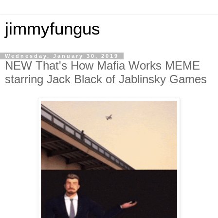
jimmyfungus
Wednesday, January 30, 2019
NEW That's How Mafia Works MEME
starring Jack Black of Jablinsky Games