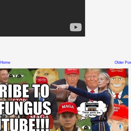
Home
Older Pos