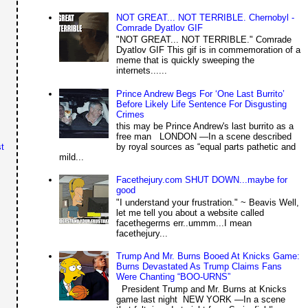
NOT GREAT... NOT TERRIBLE. Chernobyl -
Comrade Dyatlov GIF
"NOT GREAT... NOT TERRIBLE." Comrade
Dyatlov GIF This gif is in commemoration of a
meme that is quickly sweeping the
internets......
Prince Andrew Begs For ‘One Last Burrito’
Before Likely Life Sentence For Disgusting
Crimes
this may be Prince Andrew's last burrito as a
free man LONDON —In a scene described
by royal sources as “equal parts pathetic and
t
mild...
Facethejury.com SHUT DOWN...maybe for
good
"I understand your frustration." ~ Beavis Well,
let me tell you about a website called
facethegerms err..ummm...I mean
facethejury...
Trump And Mr. Burns Booed At Knicks Game:
Burns Devastated As Trump Claims Fans
Were Chanting “BOO-URNS”
President Trump and Mr. Burns at Knicks
game last night NEW YORK —In a scene