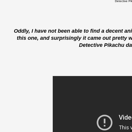
Detective Pi
Oddly, I have not been able to find a decent a
this one, and surprisingly it came out pretty w
Detective Pikachu dan