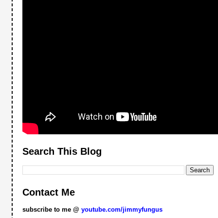
Search This Blog
Contact Me
subscribe to me @
youtube.com/jimmyfungus