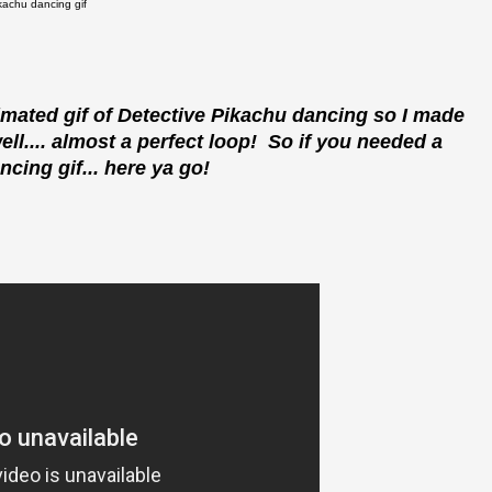
kachu dancing gif
nimated gif of Detective Pikachu dancing so I made
ell.... almost a perfect loop! So if you needed a
cing gif... here ya go!