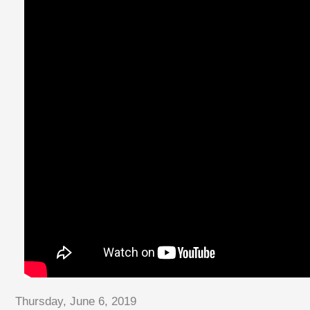
Thursday, June 6, 2019