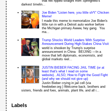
that felt ripped straight from Springfield’s
darkest timelin...
Joe Biden "Listen here, you little sh*t" Chicken
Meme!
I made this meme to memorialize Joe Biden's
little run in with a Detroit auto worker before
the Michigan primary Awww, hey gang. You
ma...
Trump Shocks World Leaders With Surprise
Announcement During High-Stakes China Visit
world is shooken by Trump's surprise
announcement in China BEIJING —In a
move that left diplomats, economists, and
global markets reel...
JUSTIN BIEBER FACING JAIL TIME (or at
least that's what I read on some
website)...ALSO, How to Fight the Good Fight
(and why we should not give up)
Justin Bieber crying in jail cell (via
freebieber.org ) Welcome back, brothers and
sisters, friends and foes, animals, plant life, and all i...
Labels