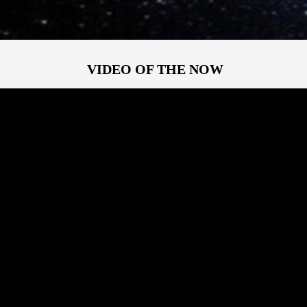
VIDEO OF THE NOW