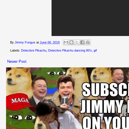
By
Jimmy Fungus
at
June 06, 2019
Labels:
Detective Pikachu
,
Detective Pikachu dancing 80's
,
gif
Newer Post