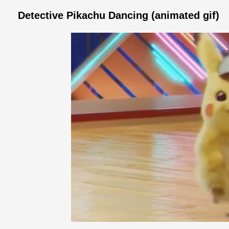
Detective Pikachu Dancing (animated gif)