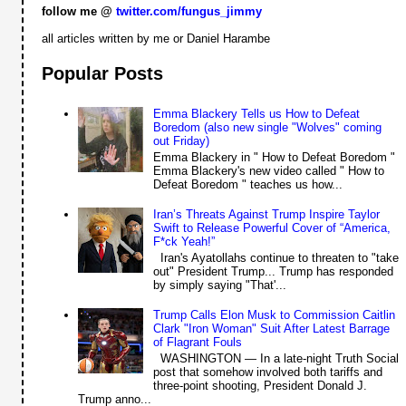
follow me @
twitter.com/fungus_jimmy
all articles written by me or Daniel Harambe
Popular Posts
Emma Blackery Tells us How to Defeat
Boredom (also new single "Wolves" coming
out Friday)
Emma Blackery in " How to Defeat Boredom "
Emma Blackery's new video called " How to
Defeat Boredom " teaches us how...
Iran’s Threats Against Trump Inspire Taylor
Swift to Release Powerful Cover of “America,
F*ck Yeah!”
Iran's Ayatollahs continue to threaten to "take
out" President Trump... Trump has responded
by simply saying "That'...
Trump Calls Elon Musk to Commission Caitlin
Clark "Iron Woman" Suit After Latest Barrage
of Flagrant Fouls
WASHINGTON — In a late-night Truth Social
post that somehow involved both tariffs and
three-point shooting, President Donald J.
Trump anno...