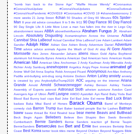
"bomb Iran back to the Stone Age"
"Waffle House Wendy"
#Coronavirus
#CoronaVirusUpdate #CoronaVirusUpdates #CoronaOutbreak
#CoronaVirusPandemic #COVID19
#Coronavirus #COVID 19
#shanedawsonsony
2
4chan
60s Spider-
more weeks
21 Jump Street
50 Shades of Grey
60 Minutes
Man
90 Day Fiance
90 Day Fiancé
8 year old advice consultant
9 to 5 life
9/11
90 Day Single Life
A Little More Love
a man has fallen into the river in Lego City
Abraham Fungus Jr.
ABBA
abandonment issues
abovetheinfluence
Abraham
Absolutely Disgusting
Actual
Lincoln
Acetaminophen
Across the Universe
Cannibal Shia LaBeouf
Actual Cannibal Shia LaBeouf Live
Adam Lambert
Adam
Adolph Hitler
Adventure
Sandler
Adrian Gee
Adrien Brody
Adventure Daniel
Time
Al Gore
Alanis
advice
advice animals
Aguirre the Wrath of God
AI slop
Morissette
aliens
Alex Jones
Alexander Jahans
Alison Gold
Alpha Boyfriend
aluminum foil
Amanda Bynes
America
American Dad
American hero
American Hustle
American Idol
American Ultra
Anchorman 2
Andy Kaufman
Andy Milonakis
Andy
animated gif
anewhopeee
Richter
Andy Samburg
Angelica
Angry Pepe
Animal
Anonymous
Anime Wolf Girl
Anna Sophia Robb
Annoyed Picard
Ant-Man
Anthony
Anton LaVey
anxiety
Padilla
anti-bullying
anti-drug song
Antoine Dodson
anxiety
AOC
Ariana
is created by you
AnybodyButTrump2020
arguing on the internet
Grande
Arnold Schwarzenegger
Arnold
Ashley Benson
Ashley Tisdale
Astronaut Sloth
Assembly of Experts
asteroid
atheism
autotune
Avedon Carol
Avril Lavigne
Avengers Age of Ultron
AWOO
Ayatollah
Ayn Rand
Baby Yoda
Bad
Bad Luck Brian
Blood
Bad Bunny
bad cops
Bad Joke Eel
Bad Joke Eel meme
Barack Obama
badass
Baka Mitai
Band of Horses
Barrel of Monkeys
Barron Trump
Batman
comedy club
Bart Baker
bastard people
Bat for Lashes
baww
bear meme
Beavis and Butthead
baww thread
Be Kind Rewind
bear
Beliebers
Beck
Begin Again
Believe
Ben Shapiro
Ben Swolo
Benedict
Bernie Sanders
Cumberbatch
Bernie Sanders reaction gif
Bernie Taupin
Bersercules
Bert and Ernie
BernieSanders
Bert
Bert sneezes
Bertstrip
Best
Best Korea
Coast
better book titles meme
Beyond Chicken
Beyond Nuggets
Bible