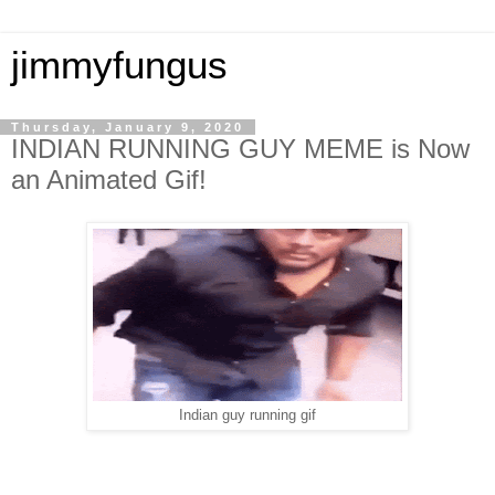
jimmyfungus
Thursday, January 9, 2020
INDIAN RUNNING GUY MEME is Now
an Animated Gif!
Indian guy running gif