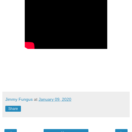
Jimmy Fungus
at
January 09, 2020
Share