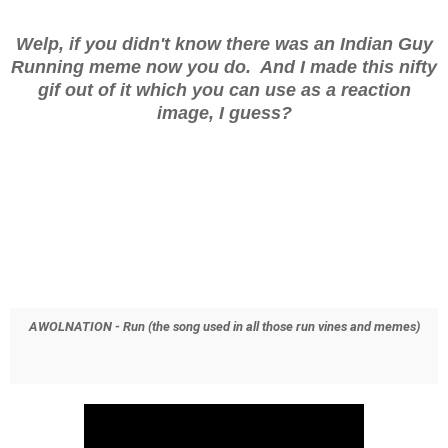
Welp, if you didn't know there was an Indian Guy
Running meme now you do. And I made this nifty
gif out of it which you can use as a reaction
image, I guess?
AWOLNATION - Run (the song used in all those run vines and memes)