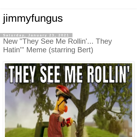
jimmyfungus
Saturday, January 23, 2021
New "They See Me Rollin'... They
Hatin'" Meme (starring Bert)