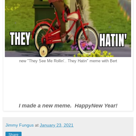
new "They See Me Rollin'.. They Hatin" meme with Bert
I made a new meme. HappyNew Year!
Jimmy Fungus
at
January 23, 2021
Share