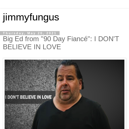
jimmyfungus
Thursday, May 20, 2021
Big Ed from "90 Day Fiancé": I DON'T
BELIEVE IN LOVE