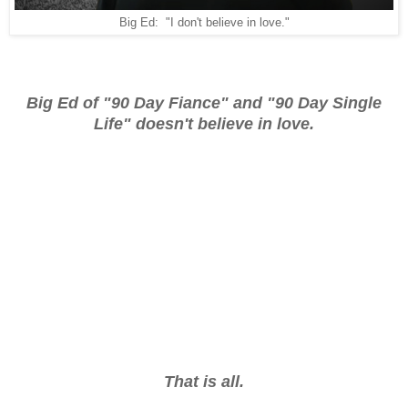
Big Ed: "I don't believe in love."
Big Ed of "90 Day Fiance" and "90 Day Single
Life" doesn't believe in love.
That is all.