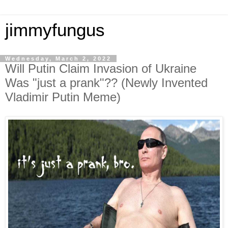
jimmyfungus
Wednesday, March 2, 2022
Will Putin Claim Invasion of Ukraine
Was "just a prank"?? (Newly Invented
Vladimir Putin Meme)