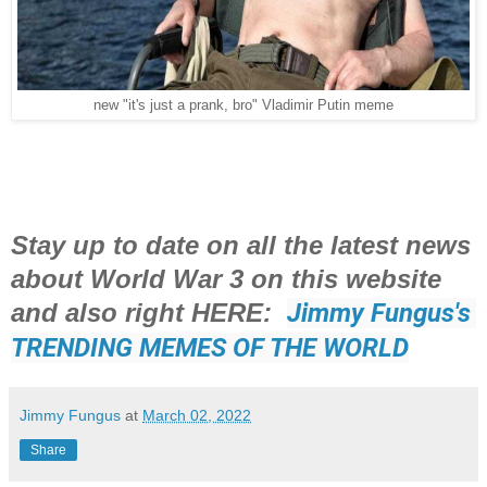
new "it's just a prank, bro" Vladimir Putin meme
Stay up to date on all the latest news
about World War 3 on this website
and also right HERE:
Jimmy Fungus's 
TRENDING MEMES OF THE WORLD
Jimmy Fungus
at
March 02, 2022
Share