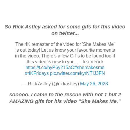
So Rick Astley asked for some gifs for this video
on twitter...
The 4K remaster of the video for 'She Makes Me'
is out today! Let us know your favourite moments
in the video. There's a few GIFs to be found too if
this video is new to you... - Team Rick
https://t.co/hyP6y215aO
#shemakesme
#4KFridays
pic.twitter.com/kyrNTIJ3FN
— Rick Astley (@rickastley)
May 26, 2023
sooooo. I came to the rescue with not 1 but 2
AMAZING gifs for his video "She Makes Me."