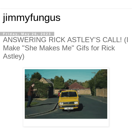
jimmyfungus
Friday, May 26, 2023
ANSWERING RICK ASTLEY'S CALL! (I
Make "She Makes Me" Gifs for Rick
Astley)