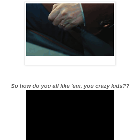
So how do you all like 'em, you crazy kids??