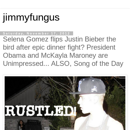
jimmyfungus
Saturday, November 17, 2012
Selena Gomez flips Justin Bieber the
bird after epic dinner fight? President
Obama and McKayla Maroney are
Unimpressed... ALSO, Song of the Day