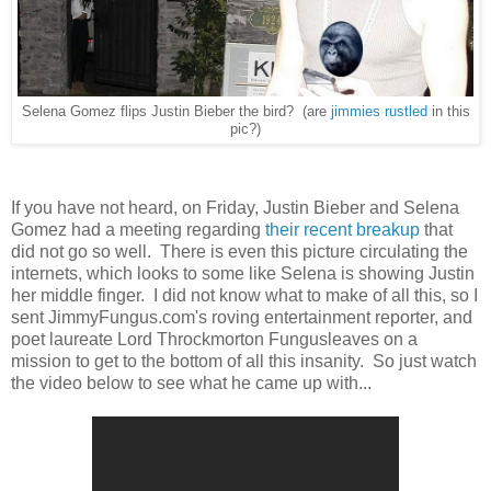
Selena Gomez flips Justin Bieber the bird? (are
jimmies rustled
in this
pic?)
If you have not heard, on Friday, Justin Bieber and Selena
Gomez had a meeting regarding
their recent breakup
that
did not go so well. There is even this picture circulating the
internets, which looks to some like Selena is showing Justin
her middle finger. I did not know what to make of all this, so I
sent JimmyFungus.com's roving entertainment reporter, and
poet laureate Lord Throckmorton Fungusleaves on a
mission to get to the bottom of all this insanity. So just watch
the video below to see what he came up with...