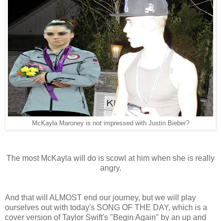
McKayla Maroney is not impressed with Justin Bieber?
The most McKayla will do is scowl at him when she is really
angry.
And that will ALMOST end our journey, but we will play
ourselves out with today's SONG OF THE DAY, which is a
cover version of Taylor Swift's "Begin Again" by an up and