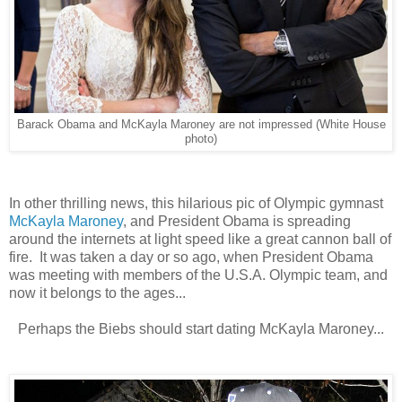
Barack Obama and McKayla Maroney are not impressed (White House
photo)
In other thrilling news, this hilarious pic of Olympic gymnast
McKayla Maroney
, and President Obama is spreading
around the internets at light speed like a great cannon ball of
fire. It was taken a day or so ago, when President Obama
was meeting with members of the U.S.A. Olympic team, and
now it belongs to the ages...
Perhaps the Biebs should start dating McKayla Maroney...