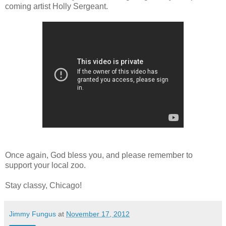
coming artist Holly Sergeant.
Once again, God bless you, and please remember to
support your local zoo.
Stay classy, Chicago!
Jimmy Fungus
at
November 17, 2012